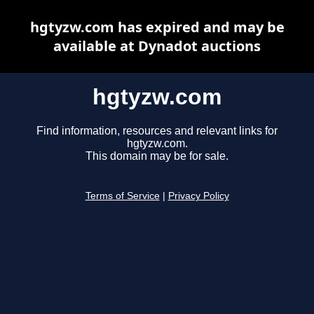
hgtyzw.com has expired and may be
available at Dynadot auctions
hgtyzw.com
Find information, resources and relevant links for
hgtyzw.com.
This domain may be for sale.
Terms of Service
|
Privacy Policy