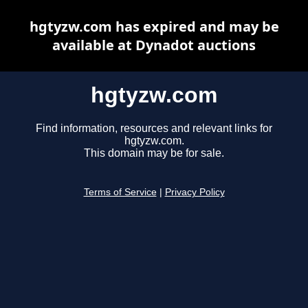
hgtyzw.com has expired and may be
available at Dynadot auctions
hgtyzw.com
Find information, resources and relevant links for
hgtyzw.com.
This domain may be for sale.
Terms of Service
|
Privacy Policy