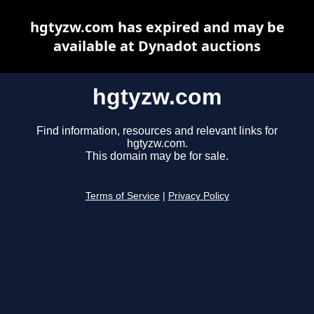
hgtyzw.com has expired and may be
available at Dynadot auctions
hgtyzw.com
Find information, resources and relevant links for
hgtyzw.com.
This domain may be for sale.
Terms of Service
|
Privacy Policy