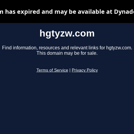
 has expired and may be available at Dynad
hgtyzw.com
Find information, resources and relevant links for hgtyzw.com.
This domain may be for sale.
Terms of Service
|
Privacy Policy