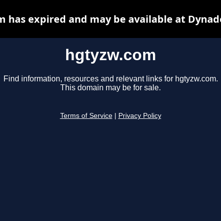
 has expired and may be available at Dynad
hgtyzw.com
Find information, resources and relevant links for hgtyzw.com.
This domain may be for sale.
Terms of Service
|
Privacy Policy