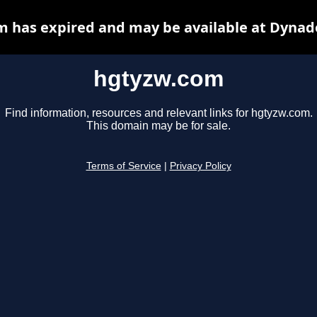
 has expired and may be available at Dynad
hgtyzw.com
Find information, resources and relevant links for hgtyzw.com.
This domain may be for sale.
Terms of Service
|
Privacy Policy