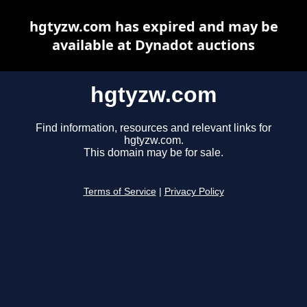
hgtyzw.com has expired and may be
available at Dynadot auctions
hgtyzw.com
Find information, resources and relevant links for
hgtyzw.com.
This domain may be for sale.
Terms of Service
|
Privacy Policy