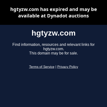
hgtyzw.com has expired and may be
available at Dynadot auctions
hgtyzw.com
Find information, resources and relevant links for
hgtyzw.com.
This domain may be for sale.
Terms of Service
|
Privacy Policy