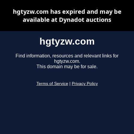
hgtyzw.com has expired and may be
available at Dynadot auctions
hgtyzw.com
Find information, resources and relevant links for
hgtyzw.com.
This domain may be for sale.
Terms of Service
|
Privacy Policy