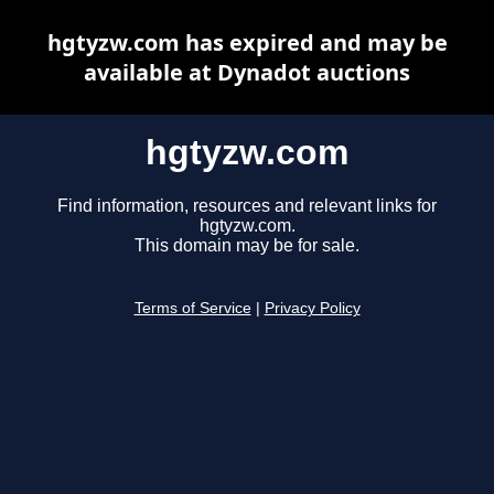
hgtyzw.com has expired and may be
available at Dynadot auctions
hgtyzw.com
Find information, resources and relevant links for
hgtyzw.com.
This domain may be for sale.
Terms of Service
|
Privacy Policy