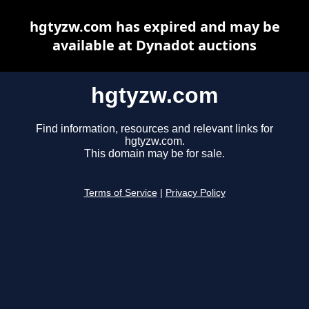
hgtyzw.com has expired and may be
available at Dynadot auctions
hgtyzw.com
Find information, resources and relevant links for
hgtyzw.com.
This domain may be for sale.
Terms of Service
|
Privacy Policy