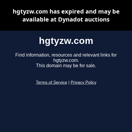
hgtyzw.com has expired and may be
available at Dynadot auctions
hgtyzw.com
Find information, resources and relevant links for
hgtyzw.com.
This domain may be for sale.
Terms of Service
|
Privacy Policy