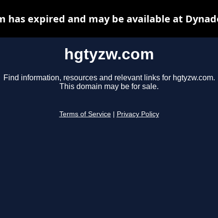
 has expired and may be available at Dynad
hgtyzw.com
Find information, resources and relevant links for hgtyzw.com.
This domain may be for sale.
Terms of Service
|
Privacy Policy