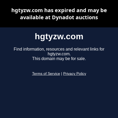
hgtyzw.com has expired and may be
available at Dynadot auctions
hgtyzw.com
Find information, resources and relevant links for
hgtyzw.com.
This domain may be for sale.
Terms of Service
|
Privacy Policy