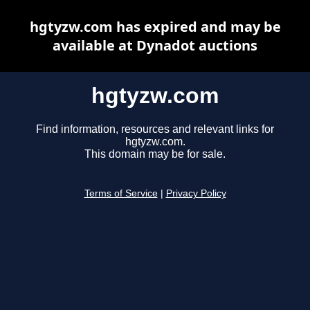
hgtyzw.com has expired and may be
available at Dynadot auctions
hgtyzw.com
Find information, resources and relevant links for
hgtyzw.com.
This domain may be for sale.
Terms of Service
|
Privacy Policy