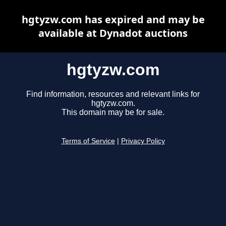
hgtyzw.com has expired and may be
available at Dynadot auctions
hgtyzw.com
Find information, resources and relevant links for
hgtyzw.com.
This domain may be for sale.
Terms of Service
|
Privacy Policy