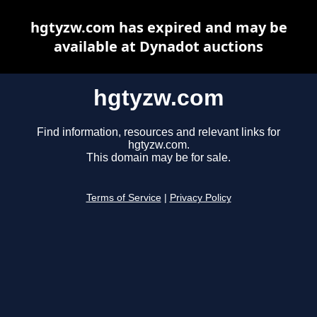
hgtyzw.com has expired and may be
available at Dynadot auctions
hgtyzw.com
Find information, resources and relevant links for
hgtyzw.com.
This domain may be for sale.
Terms of Service
|
Privacy Policy