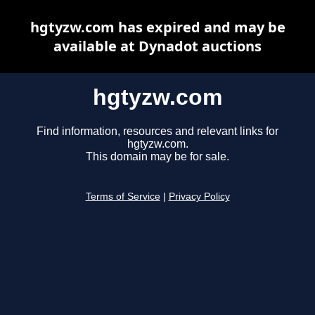
hgtyzw.com has expired and may be
available at Dynadot auctions
hgtyzw.com
Find information, resources and relevant links for
hgtyzw.com.
This domain may be for sale.
Terms of Service
|
Privacy Policy