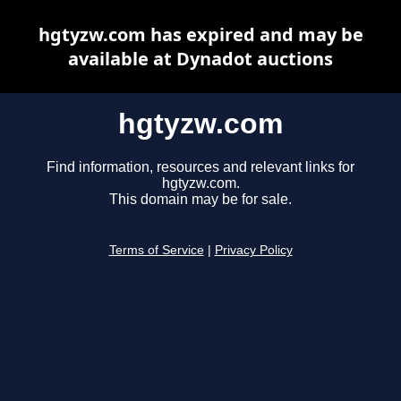
hgtyzw.com has expired and may be
available at Dynadot auctions
hgtyzw.com
Find information, resources and relevant links for
hgtyzw.com.
This domain may be for sale.
Terms of Service
|
Privacy Policy