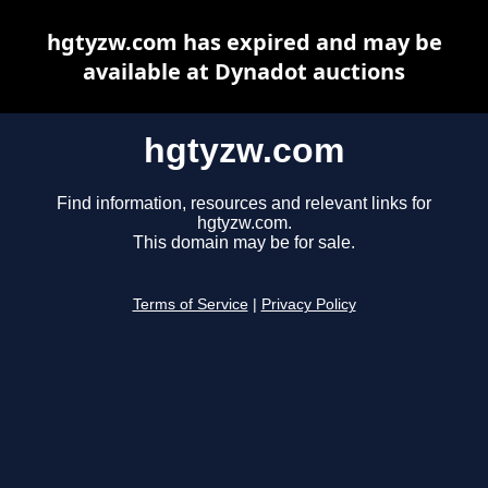
hgtyzw.com has expired and may be
available at Dynadot auctions
hgtyzw.com
Find information, resources and relevant links for
hgtyzw.com.
This domain may be for sale.
Terms of Service
|
Privacy Policy