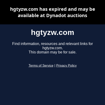
hgtyzw.com has expired and may be
available at Dynadot auctions
hgtyzw.com
Find information, resources and relevant links for
hgtyzw.com.
This domain may be for sale.
Terms of Service
|
Privacy Policy