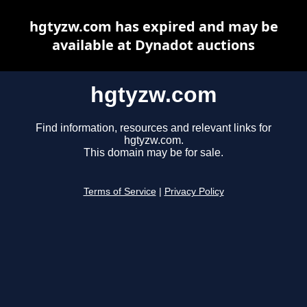
hgtyzw.com has expired and may be
available at Dynadot auctions
hgtyzw.com
Find information, resources and relevant links for
hgtyzw.com.
This domain may be for sale.
Terms of Service
|
Privacy Policy