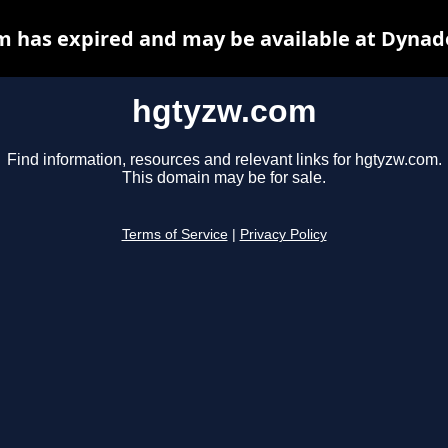
 has expired and may be available at Dynad
hgtyzw.com
Find information, resources and relevant links for hgtyzw.com.
This domain may be for sale.
Terms of Service
|
Privacy Policy