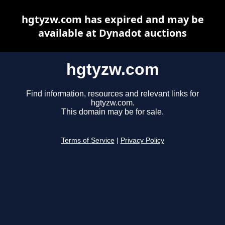
hgtyzw.com has expired and may be
available at Dynadot auctions
hgtyzw.com
Find information, resources and relevant links for
hgtyzw.com.
This domain may be for sale.
Terms of Service
|
Privacy Policy