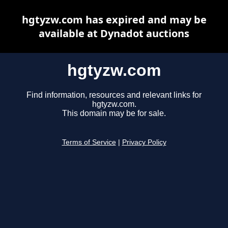
hgtyzw.com has expired and may be
available at Dynadot auctions
hgtyzw.com
Find information, resources and relevant links for
hgtyzw.com.
This domain may be for sale.
Terms of Service
|
Privacy Policy