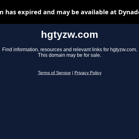
 has expired and may be available at Dynad
hgtyzw.com
Find information, resources and relevant links for hgtyzw.com.
This domain may be for sale.
Terms of Service
|
Privacy Policy