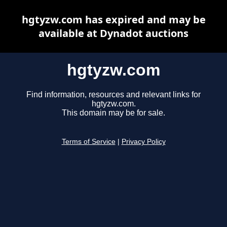
hgtyzw.com has expired and may be
available at Dynadot auctions
hgtyzw.com
Find information, resources and relevant links for
hgtyzw.com.
This domain may be for sale.
Terms of Service
|
Privacy Policy